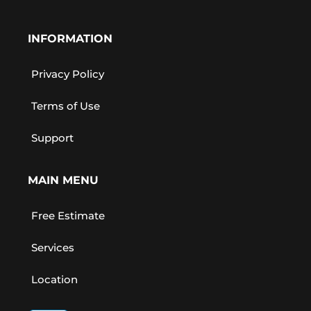
INFORMATION
Privacy Policy
Terms of Use
Support
MAIN MENU
Free Estimate
Services
Location