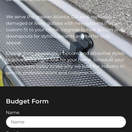
We serve the greater Atlanta, GA area, replacing
damaged or leaky gutters with new systems that are
custom fit to your home. Upgrade to new gutters and
downspouts for stylistic accents and better curb
appeal.
Choose from several color options and attractive styles
to achieve the right look for your home. Schedule your
free estimate today to see why we lead the industry in
service, professionalism and customer care.
Budget Form
Name