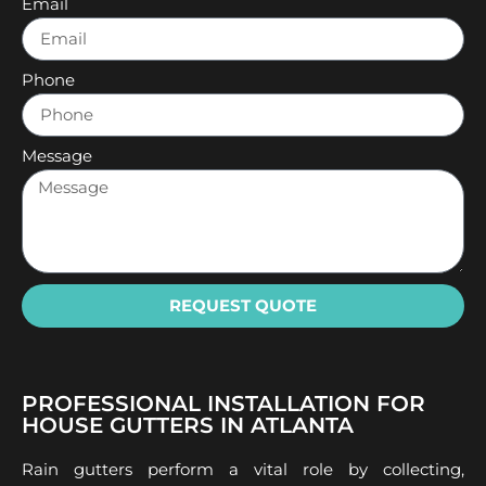
Email
Phone
Message
REQUEST QUOTE
PROFESSIONAL INSTALLATION FOR
HOUSE GUTTERS IN ATLANTA
Rain gutters perform a vital role by collecting,