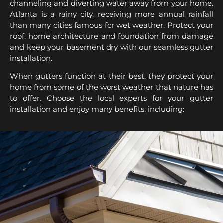
channeling and diverting water away from your home.
Atlanta is a rainy city, receiving more annual rainfall
than many cities famous for wet weather. Protect your
roof, home architecture and foundation from damage
and keep your basement dry with our seamless gutter
installation.
When gutters function at their best, they protect your
home from some of the worst weather that nature has
to offer. Choose the local experts for your gutter
installation and enjoy many benefits, including: