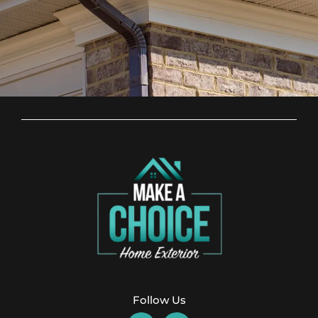
Follow Us