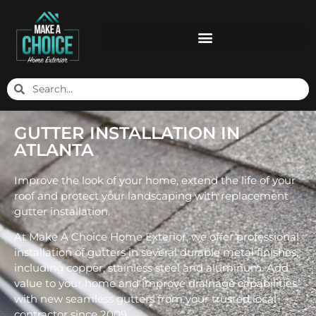
GUTTER INSTALLATION IN
ATLANTA
Improve the look of your home, extend the life of your
roof and protect your landscaping with replacement
gutter installation.
At Make A Choice Home Exterior, we offer professional
installation of gutters in several durable metal finishes,
including copper, stainless steel and aluminum. Add
value to your home and improve drainage capabilities
with new seamless gutters from your trusted local
contractor since 2009.