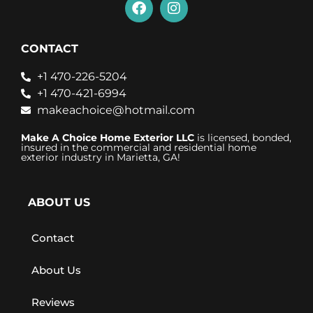
CONTACT
+1 470-226-5204
+1 470-421-6994
makeachoice@hotmail.com
Make A Choice Home Exterior LLC
is licensed, bonded,
insured in the commercial and residential home
exterior industry in Marietta, GA!
ABOUT US
Contact
About Us
Reviews