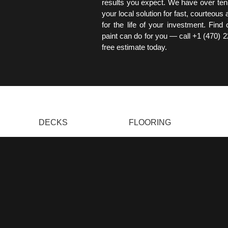
results you expect. We have over ten
your local solution for fast, courteous
for the life of your investment. Find
paint can do for you — call +1 (470) 
free estimate today.
DECKS
FLOORING