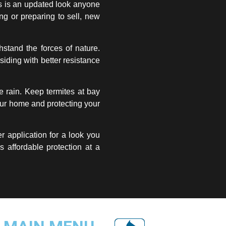
s is an updated look anyone
g or preparing to sell, new
hstand the forces of nature.
siding with better resistance
e rain. Keep termites at bay
your home and protecting your
er application for a look you
s affordable protection at a