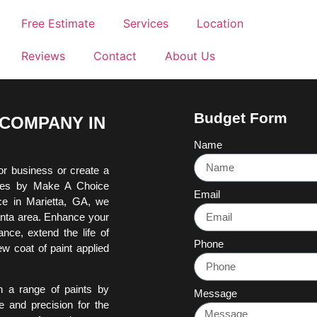
Free Estimate
Services
Location
Reviews
Contact
About Us
Budget Form
 COMPANY IN
Name
or business or create a
ices by Make A Choice
Email
ce in Marietta, GA, we
lanta area. Enhance your
nce, extend the life of
Phone
w coat of paint applied
h a range of paints by
Message
e and precision for the