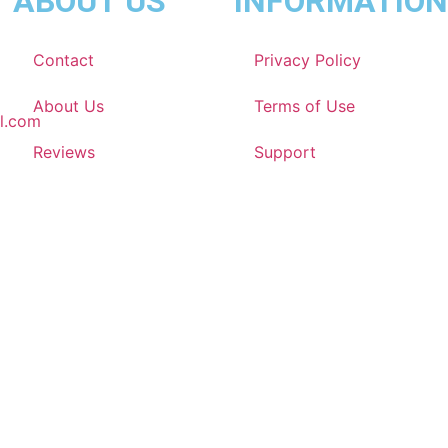
ABOUT US
INFORMATION
Contact
Privacy Policy
About Us
Terms of Use
l.com
Reviews
Support