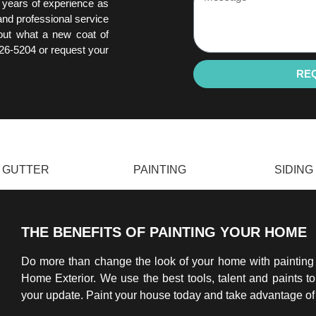
 years of experience as
 and professional service
 out what a new coat of
226-5204 or request your
RE
GUTTER
PAINTING
SIDING
THE BENEFITS OF PAINTING YOUR HOME
Do more than change the look of your home with paintin
Home Exterior. We use the best tools, talent and paints t
your update. Paint your house today and take advantage of 