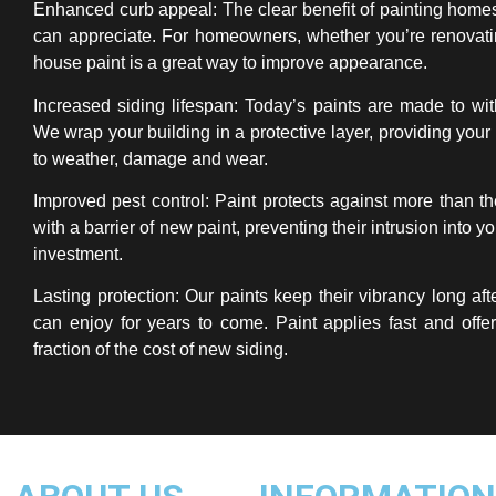
Enhanced curb appeal: The clear benefit of painting home
can appreciate. For homeowners, whether you’re renovatin
house paint is a great way to improve appearance.
Increased siding lifespan: Today’s paints are made to wit
We wrap your building in a protective layer, providing your 
to weather, damage and wear.
Improved pest control: Paint protects against more than th
with a barrier of new paint, preventing their intrusion into 
investment.
Lasting protection: Our paints keep their vibrancy long aft
can enjoy for years to come. Paint applies fast and offer
fraction of the cost of new siding.