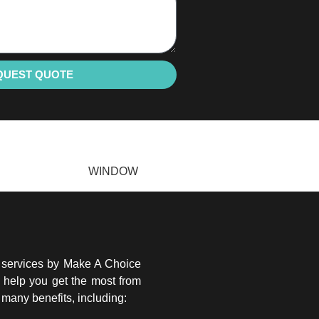
QUEST QUOTE
WINDOW
g services by Make A Choice
o help you get the most from
many benefits, including: