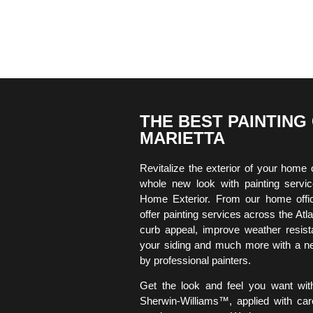
THE BEST PAINTING
MARIETTA
Revitalize the exterior of your home 
whole new look with painting serv
Home Exterior. From our home offi
offer painting services across the At
curb appeal, improve weather resista
your siding and much more with a ne
by professional painters.
Get the look and feel you want wit
Sherwin-Williams™, applied with car