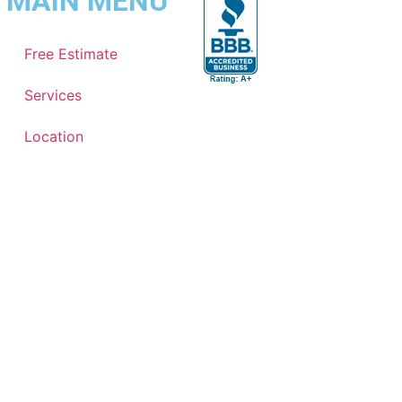
MAIN MENU
Free Estimate
Services
Location