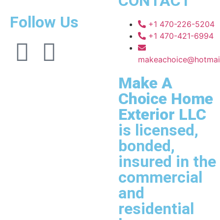
CONTACT
Follow Us
+1 470-226-5204
+1 470-421-6994
makeachoice@hotmai
Make A
Choice Home
Exterior LLC
is licensed,
bonded,
insured in the
commercial
and
residential