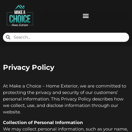
Privacy Policy
At Make a Choice – Home Exterior, we are committed to
protecting the privacy and security of our customers’
personal information. This Privacy Policy describes how
we collect, use, and disclose information through our
website.
Collection of Personal Information
We may collect personal information, such as your name,