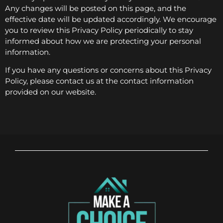
Any changes will be posted on this page, and the
effective date will be updated accordingly. We encourage
you to review this Privacy Policy periodically to stay
informed about how we are protecting your personal
information.
If you have any questions or concerns about this Privacy
Policy, please contact us at the contact information
provided on our website.