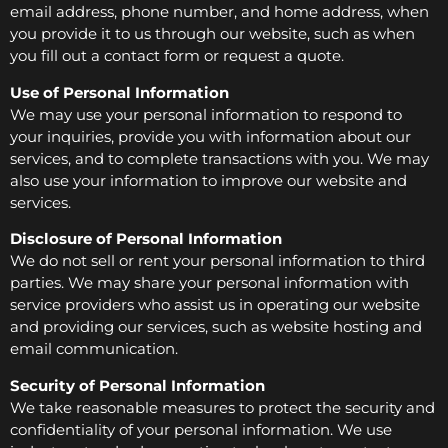
email address, phone number, and home address, when
you provide it to us through our website, such as when
you fill out a contact form or request a quote.
Use of Personal Information
We may use your personal information to respond to
your inquiries, provide you with information about our
services, and to complete transactions with you. We may
also use your information to improve our website and
services.
Disclosure of Personal Information
We do not sell or rent your personal information to third
parties. We may share your personal information with
service providers who assist us in operating our website
and providing our services, such as website hosting and
email communication.
Security of Personal Information
We take reasonable measures to protect the security and
confidentiality of your personal information. We use