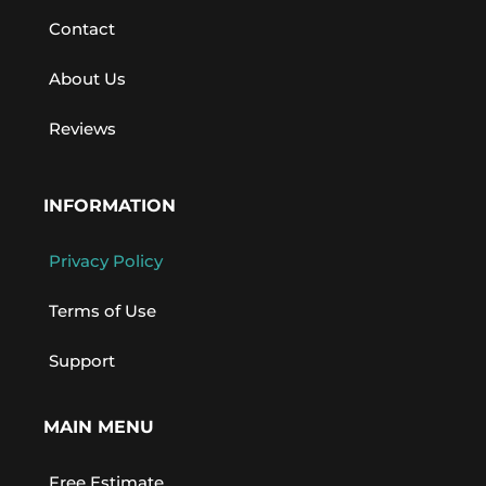
Contact
About Us
Reviews
INFORMATION
Privacy Policy
Terms of Use
Support
MAIN MENU
Free Estimate