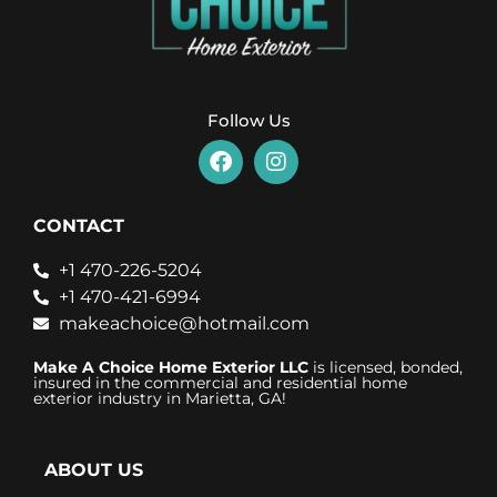
Follow Us
CONTACT
+1 470-226-5204
+1 470-421-6994
makeachoice@hotmail.com
Make A Choice Home Exterior LLC
is licensed, bonded,
insured in the commercial and residential home
exterior industry in Marietta, GA!
ABOUT US