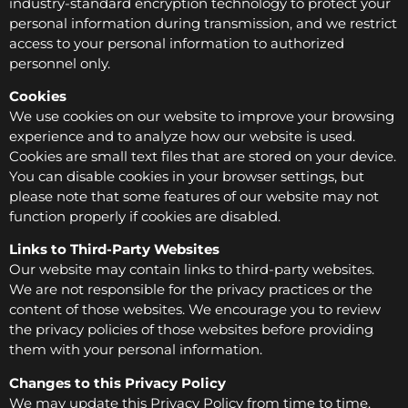
industry-standard encryption technology to protect your
personal information during transmission, and we restrict
access to your personal information to authorized
personnel only.
Cookies
We use cookies on our website to improve your browsing
experience and to analyze how our website is used.
Cookies are small text files that are stored on your device.
You can disable cookies in your browser settings, but
please note that some features of our website may not
function properly if cookies are disabled.
Links to Third-Party Websites
Our website may contain links to third-party websites.
We are not responsible for the privacy practices or the
content of those websites. We encourage you to review
the privacy policies of those websites before providing
them with your personal information.
Changes to this Privacy Policy
We may update this Privacy Policy from time to time.