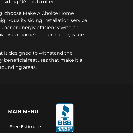
 siding GA has to offer.
ing, choose Make A Choice Home
igh-quality siding installation service
 superior energy efficiency with an
prove your home’s performance, value
t is designed to withstand the
y beneficial features that make it a
rrounding areas.
MAIN MENU
Free Estimate