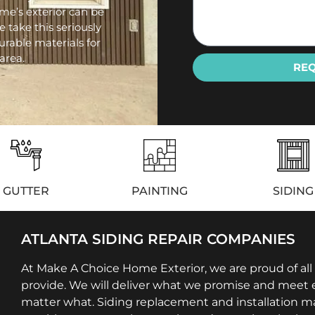
e’s exterior can be
e take this seriously
urable materials for
area.
RE
GUTTER
PAINTING
SIDING
ATLANTA SIDING REPAIR COMPANIES
At Make A Choice Home Exterior, we are proud of all
provide. We will deliver what we promise and meet e
matter what. Siding replacement and installation m