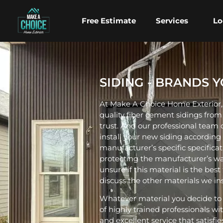
Free Estimate
Services
Lo
SIDING - BRANDS 
At Make A Choice Home Exterior, 
quality fiber cement sidings fro
trust. And our professional team of
install your new siding according
manufacturer’s specific specificat
protecting the manufacturer’s war
unsure if this material is the best 
discuss the other materials we insta
Whatever material you decide to
of highly trained professionals wi
and excellent service that satisfi