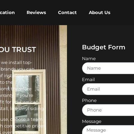
cation
Reviews
Contact
About Us
Budget Form
YOU TRUST
Name
we install top-
m brands you can
 installers will
Email
 to the
ions, therefore
ranty. If you’re
Phone
fit for you, we can
ll, like vinyl siding.
 use, choose a team
Message
th competitive prices
es every customer.