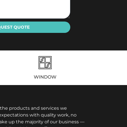
QUEST QUOTE
WINDOW
 the products and services we
xpectations with quality work, no
ake up the majority of our business —