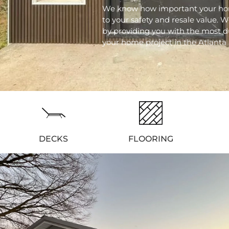
We know how important your hom
to your safety and resale value. W
by providing you with the most d
your home project in the Atlanta 
DECKS
FLOORING