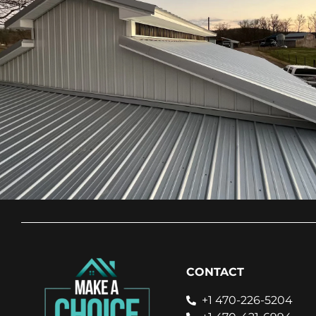
CONTACT
+1 470-226-5204