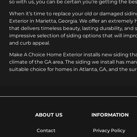
so with us, you can be certain you’re getting the best
When it’s time to replace your old or damaged sid
Exterior in Marietta, Georgia. We offer an extremely h
that delivers timeless beauty, lasting durability, and
impressive selection of siding options that will im
and curb appeal.
Make A Choice Home Exterior installs new siding tha
climate of the GA area. The siding we install has man
suitable choice for homes in Atlanta, GA, and the su
ABOUT US
INFORMATION
Contact
Privacy Policy